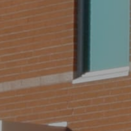
SEARCH BY LOCATION