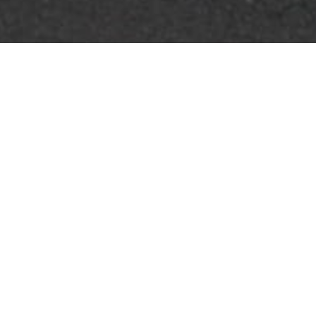
FOR SALE
FOR LEASE
FOR SALE
WALDORF
MD
,
Billingsley Road
CONTACT US FOR PRICING
LAND
|
SQ. FT.
VARIES