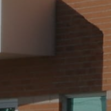
SEE ALL FOR SALE
SEE ALL FOR LEASE