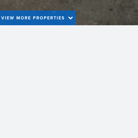
VIEW MORE PROPERTIES