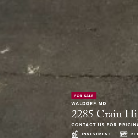
FOR SALE
WALDORF
,
MD
2285 Crain H
CONTACT US FOR PRICIN
INVESTMENT
RE