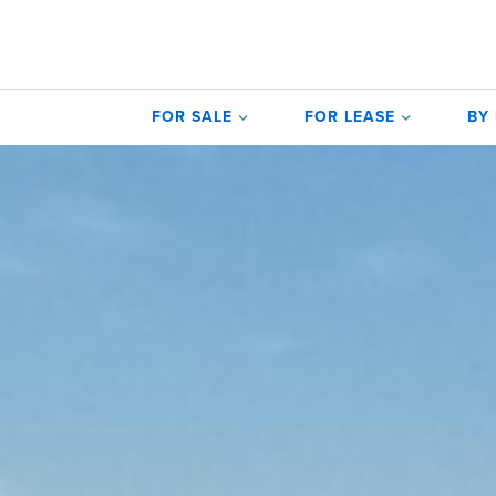
FOR SALE
FOR LEASE
BY