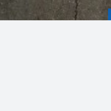
PRICE
HIGHEST SQ. FT.
WALDORF
,
MD