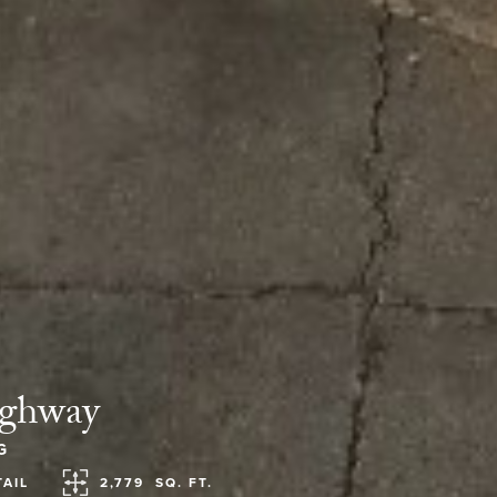
ighway
G
TAIL
2,779
SQ. FT.