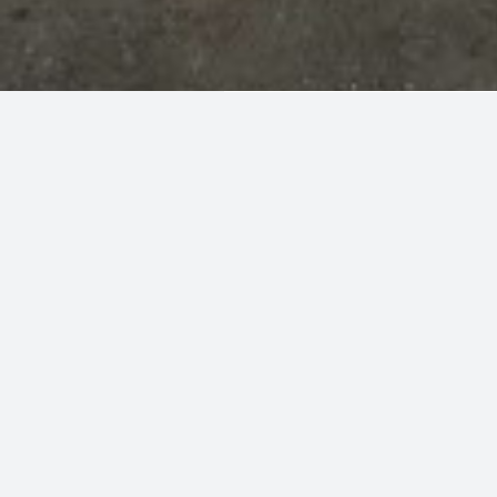
Sort By
SQ. FT.
Results
LOWEST SQ. FT.
FOR SALE