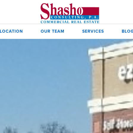
 LOCATION
OUR TEAM
SERVICES
BLO