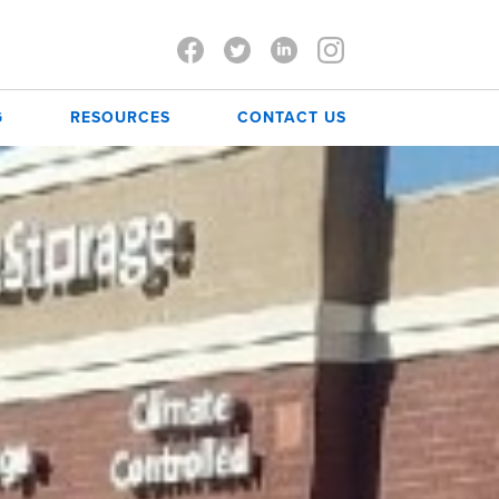
G
RESOURCES
CONTACT US