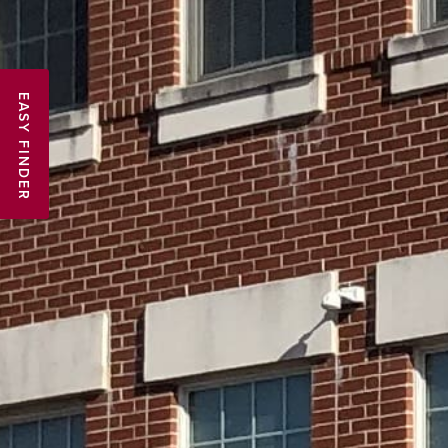
EASY FINDER