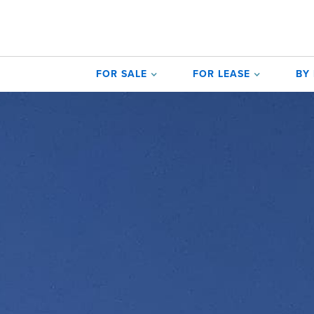
FOR SALE
FOR LEASE
BY