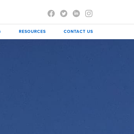
G
RESOURCES
CONTACT US