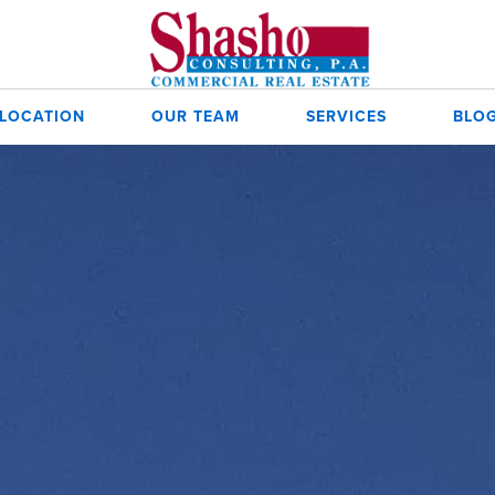
 LOCATION
OUR TEAM
SERVICES
BLO