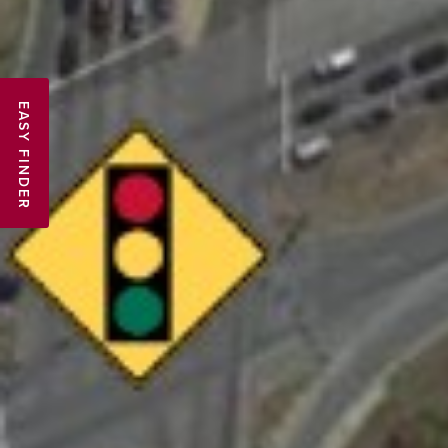
EASY FINDER