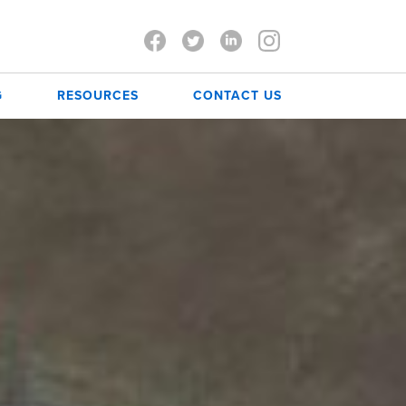
G
RESOURCES
CONTACT US