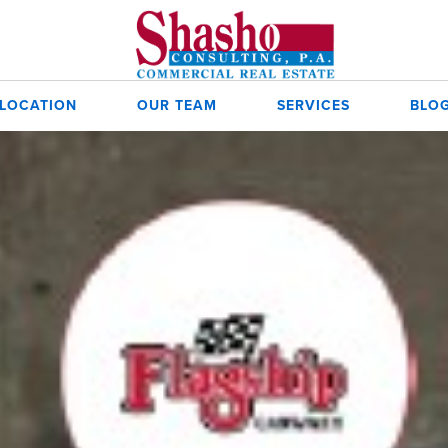
 LOCATION
OUR TEAM
SERVICES
BLO