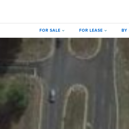
FOR SALE
FOR LEASE
BY