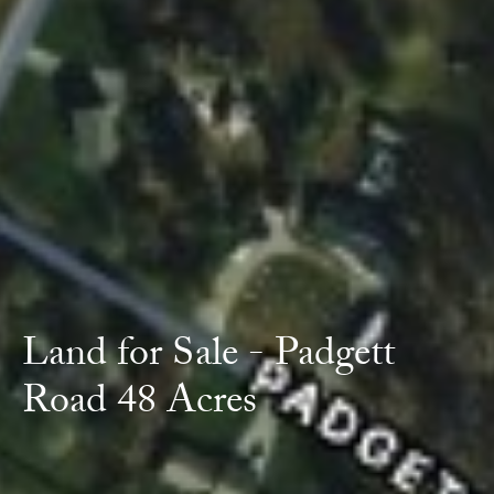
Land for Sale - Padgett
Road 48 Acres