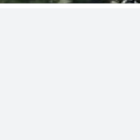
»
»
MARYLAND
CHARLES COUNTY
WALDORF
Padgett road
FOR SALE
IG & WCD Zoning
48+/- Acres
Right of way from Padgett Road
Five recorded percs
wooded lots
»
SEE PHOTO GALLERY
»
SEE LOCATION