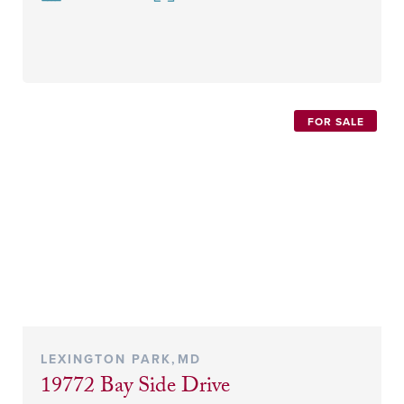
FOR SALE
LEXINGTON PARK
,
MD
19772 Bay Side Drive