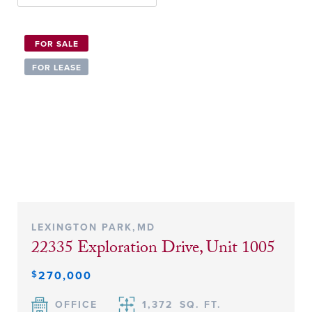
FOR SALE
FOR LEASE
LEXINGTON PARK
,
MD
22335 Exploration Drive, Unit 1005
$
270,000
OFFICE
1,372
SQ. FT.