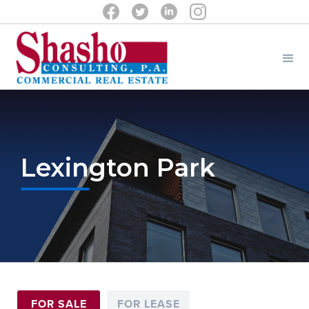
Lexington Park
FOR SALE
FOR LEASE