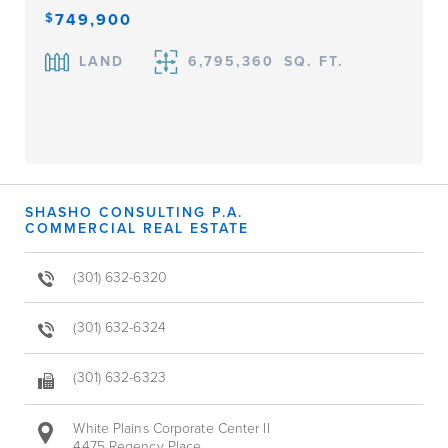
$
749,900
LAND
6,795,360
SQ. FT.
SHASHO CONSULTING P.A.
COMMERCIAL REAL ESTATE
(301) 632-6320
(301) 632-6324
(301) 632-6323
White Plains Corporate Center II
4475 Regency Place