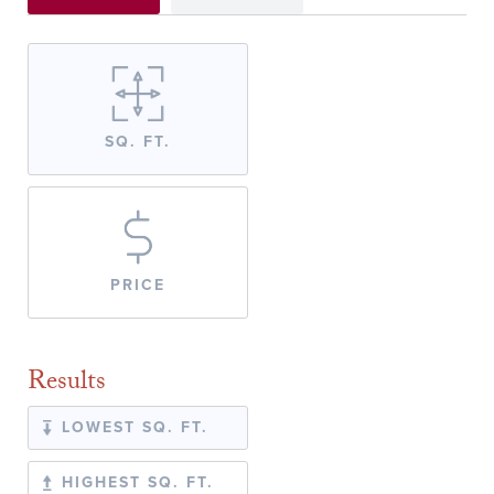
SQ. FT.
PRICE
Results
LOWEST SQ. FT.
HIGHEST SQ. FT.